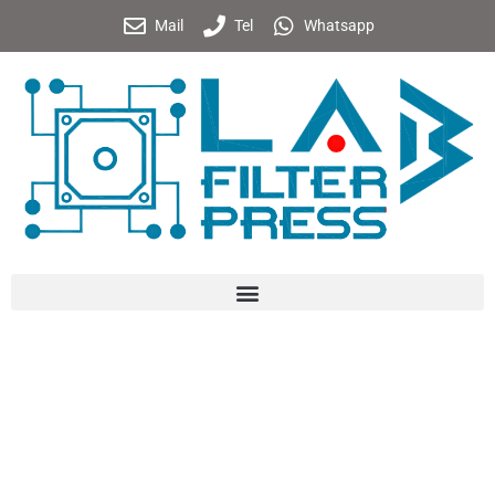
Mail
Tel
Whatsapp