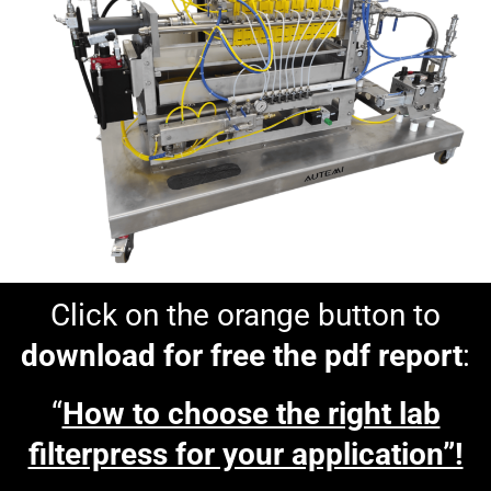
Click on the orange button to
download for free the pdf report
:
“
How to choose the right lab
filterpress for your application”!