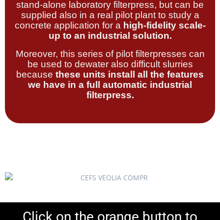
stand-alone laboratory filterpress, but can be
supplied also in a real pilot plant to study a
concrete application for a
high-fidelity scale-
up to an industrial solution.
Moreover, this series of pilot filterpresses can
be used to dewater also difficult slurries
because
these units install all the features
we have in a full automatic industrial
filterpress.
Click on the orange button to