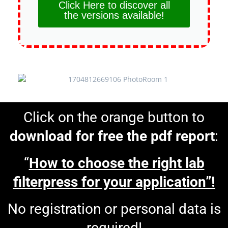
Click Here to discover all
the versions available!
Click on the orange button to
download for free the pdf report
:
“
How to choose the right lab
filterpress for your application”!
No registration or personal data is
required!