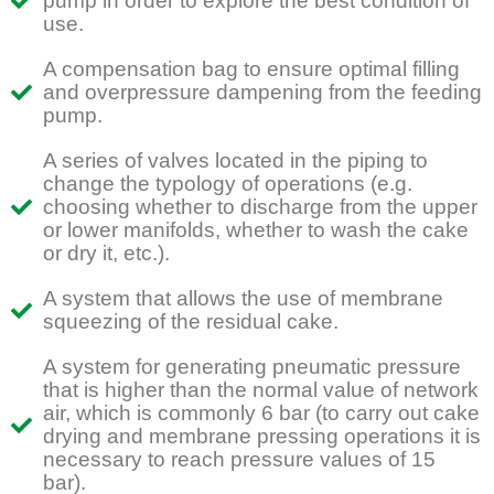
pump in order to explore the best condition of
use.
A compensation bag to ensure optimal filling
and overpressure dampening from the feeding
pump.
A series of valves located in the piping to
change the typology of operations (e.g.
choosing whether to discharge from the upper
or lower manifolds, whether to wash the cake
or dry it, etc.).
A system that allows the use of membrane
squeezing of the residual cake.
A system for generating pneumatic pressure
that is higher than the normal value of network
air, which is commonly 6 bar (to carry out cake
drying and membrane pressing operations it is
necessary to reach pressure values of 15
bar).