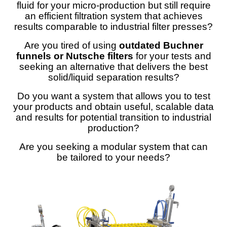
fluid for your micro-production but still require
an efficient filtration system that achieves
results comparable to industrial filter presses?
Are you tired of using
outdated Buchner
funnels or Nutsche filters
for your tests and
seeking an alternative that delivers the best
solid/liquid separation results?
Do you want a system that allows you to test
your products and obtain useful, scalable data
and results for potential transition to industrial
production?
Are you seeking a modular system that can
be tailored to your needs?