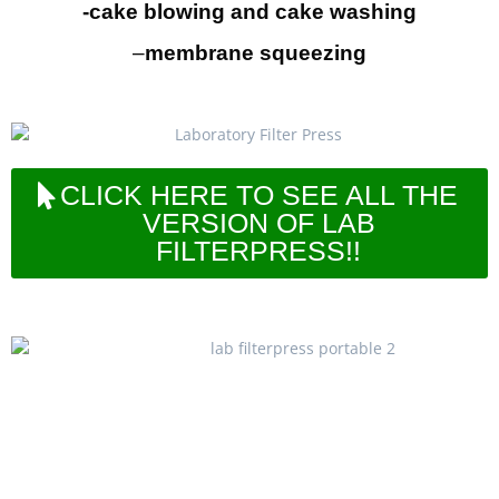
-cake blowing and cake washing
–
membrane squeezing
CLICK HERE TO SEE ALL THE
VERSION OF LAB
FILTERPRESS!!
LAB200 filterpress series is designed for
laboratory, R&D department and also mini or