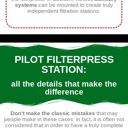
systems
can be mounted to create truly
independent filtration stations.
PILOT FILTERPRESS
STATION:
all the details that make the
difference
Don’t make the classic mistakes
that may
people make in these cases: in fact, it is often not
considered that in order to have a truly complete