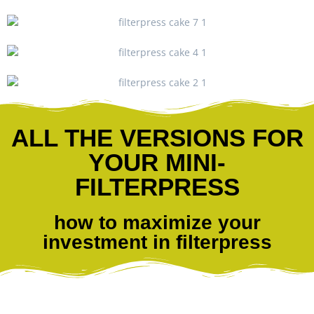
ALL THE VERSIONS FOR
YOUR MINI-
FILTERPRESS
how to maximize your
investment in filterpress