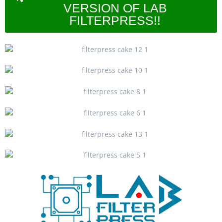
VERSION OF LAB
FILTERPRESS!!