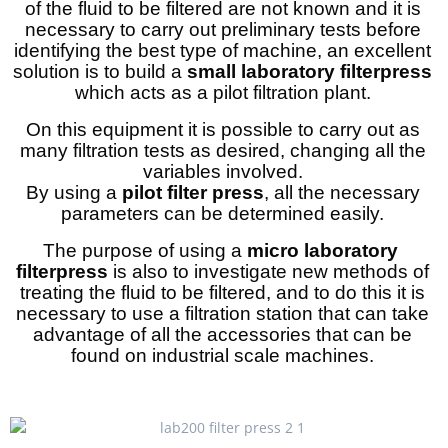
of the fluid to be filtered are not known and it is
necessary to carry out preliminary tests before
identifying the best type of machine, an excellent
solution is to build a
small laboratory filterpress
which acts as a pilot filtration plant.
On this equipment it is possible to carry out as
many filtration tests as desired, changing all the
variables involved.
By using a
pilot filter press
, all the necessary
parameters can be determined easily.
The purpose of using a
micro laboratory
filterpress
is also to investigate new methods of
treating the fluid to be filtered, and to do this it is
necessary to use a filtration station that can take
advantage of all the accessories that can be
found on industrial scale machines.