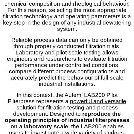
chemical composition and rheological behaviour.
For this reason, selecting the most appropriate
filtration technology and operating parameters is a
key step in the design of any industrial dewatering
system.
Reliable process data can only be obtained
through properly conducted filtration trials.
Laboratory and pilot-scale testing allows
engineers and researchers to evaluate filtration
performance under controlled conditions,
compare different process configurations and
accurately predict the behaviour of full-scale
industrial installations.
In this context, the Autemi LAB200 Pilot
Filterpress represents a
powerful and versatile
solution for filtration testing and process
development
. Designed to
reproduce the
operating principles of industrial filterpresses
on a laboratory scale
, the LAB200 enables
users to investigate a wide variety of sludges,