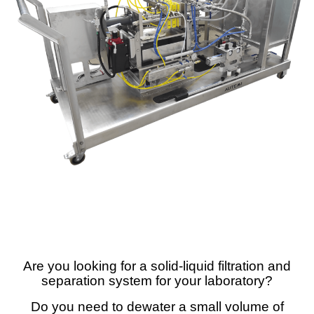
Are you looking for a solid-liquid filtration and
separation system for your laboratory?
Do you need to dewater a small volume of