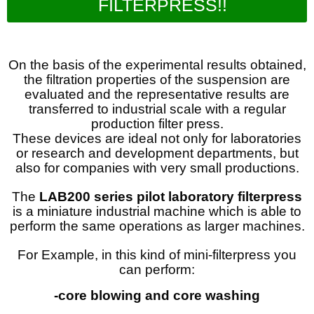
FILTERPRESS!!
On the basis of the experimental results obtained,
the filtration properties of the suspension are
evaluated and the representative results are
transferred to industrial scale with a regular
production filter press.
These devices are ideal not only for laboratories
or research and development departments, but
also for companies with very small productions.
The
LAB200 series pilot laboratory filterpress
is a miniature industrial machine which is able to
perform the same operations as larger machines.
For Example, in this kind of mini-filterpress you
can perform:
-core blowing and core washing