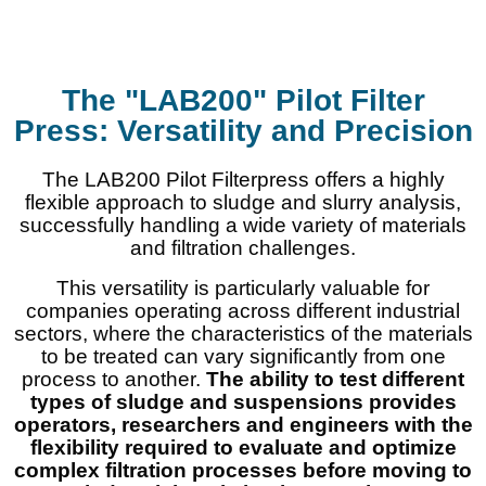
The "LAB200" Pilot Filter
Press: Versatility and Precision
The LAB200 Pilot Filterpress offers a highly
flexible approach to sludge and slurry analysis,
successfully handling a wide variety of materials
and filtration challenges.
This versatility is particularly valuable for
companies operating across different industrial
sectors, where the characteristics of the materials
to be treated can vary significantly from one
process to another.
The ability to test different
types of sludge and suspensions provides
operators, researchers and engineers with the
flexibility required to evaluate and optimize
complex filtration processes before moving to