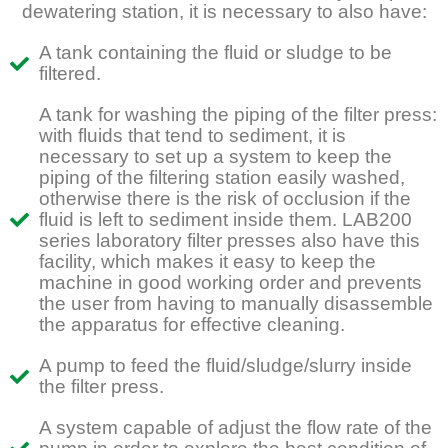
dewatering station, it is necessary to also have:
A tank containing the fluid or sludge to be
filtered.
A tank for washing the piping of the filter press:
with fluids that tend to sediment, it is
necessary to set up a system to keep the
piping of the filtering station easily washed,
otherwise there is the risk of occlusion if the
fluid is left to sediment inside them. LAB200
series laboratory filter presses also have this
facility, which makes it easy to keep the
machine in good working order and prevents
the user from having to manually disassemble
the apparatus for effective cleaning.
A pump to feed the fluid/sludge/slurry inside
the filter press.
A system capable of adjust the flow rate of the