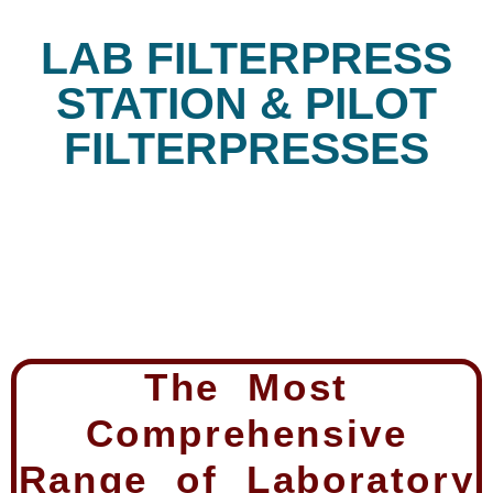
LAB FILTERPRESS
STATION & PILOT
FILTERPRESSES
The Most
Comprehensive
Range of Laboratory