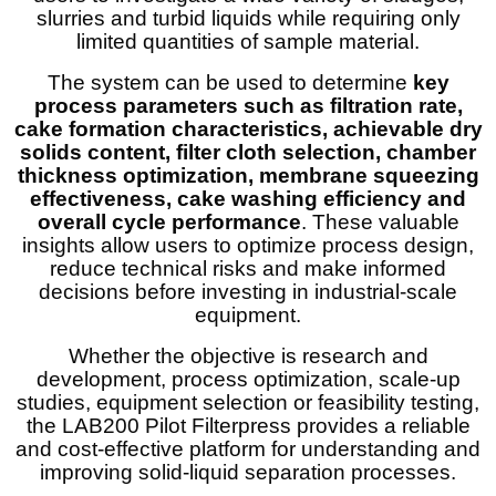
slurries and turbid liquids while requiring only
limited quantities of sample material.
The system can be used to determine
key
process parameters such as filtration rate,
cake formation characteristics, achievable dry
solids content, filter cloth selection, chamber
thickness optimization, membrane squeezing
effectiveness, cake washing efficiency and
overall cycle performance
. These valuable
insights allow users to optimize process design,
reduce technical risks and make informed
decisions before investing in industrial-scale
equipment.
Whether the objective is research and
development, process optimization, scale-up
studies, equipment selection or feasibility testing,
the LAB200 Pilot Filterpress provides a reliable
and cost-effective platform for understanding and
improving solid-liquid separation processes.