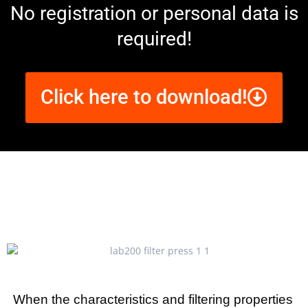
No registration or personal data is
required!
Click here to download!
When the characteristics and filtering properties