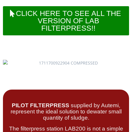
CLICK HERE TO SEE ALL THE
VERSION OF LAB
FILTERPRESS!!
PILOT FILTERPRESS
supplied by Autemi,
represent the ideal solution to dewater small
quantity of sludge.
The filterpress station LAB200 is not a simple