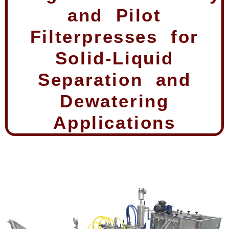
and Pilot
Filterpresses for
Solid-Liquid
Separation and
Dewatering
Applications