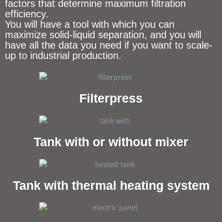
factors that determine maximum filtration
efficiency.
You will have a tool with which you can
maximize solid-liquid separation, and you will
have all the data you need if you want to scale-
up to industrial production.
Filterpress
Tank with or without mixer
Tank with thermal heating system