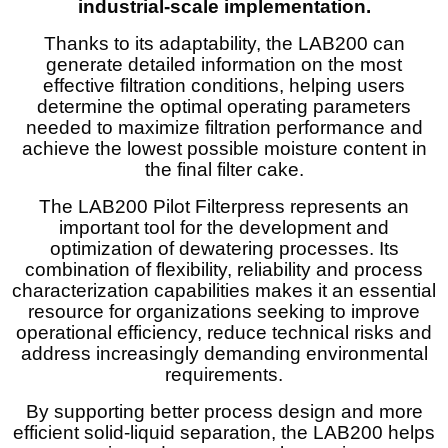
industrial-scale
implementation.
Thanks to its adaptability, the LAB200 can
generate detailed information on the most
effective filtration conditions, helping users
determine the optimal operating parameters
needed to maximize filtration performance and
achieve the lowest possible moisture content in
the final filter cake.
The LAB200 Pilot Filterpress represents an
important tool for the development and
optimization of dewatering processes. Its
combination of flexibility, reliability and process
characterization capabilities makes it an essential
resource for organizations seeking to improve
operational efficiency, reduce technical risks and
address increasingly demanding environmental
requirements.
By supporting better process design and more
efficient solid-liquid separation, the LAB200 helps