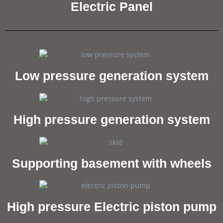
Electric Panel
Low pressure generation system
High pressure generation system
Supporting basement with wheels
High pressure Electric piston pump