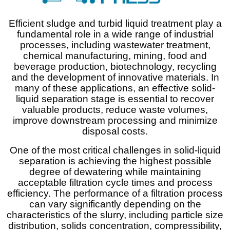
Efficient sludge and turbid liquid treatment play a
fundamental role in a wide range of industrial
processes, including wastewater treatment,
chemical manufacturing, mining, food and
beverage production, biotechnology, recycling
and the development of innovative materials. In
many of these applications, an effective solid-
liquid separation stage is essential to recover
valuable products, reduce waste volumes,
improve downstream processing and minimize
disposal costs.
One of the most critical challenges in solid-liquid
separation is achieving the highest possible
degree of dewatering while maintaining
acceptable filtration cycle times and process
efficiency. The performance of a filtration process
can vary significantly depending on the
characteristics of the slurry, including particle size
distribution, solids concentration, compressibility,