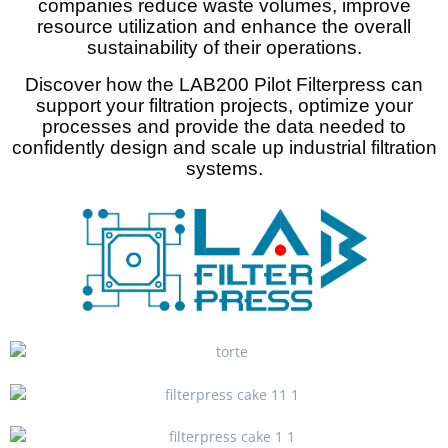
companies reduce waste volumes, improve
resource utilization and enhance the overall
sustainability of their operations.
Discover how the LAB200 Pilot Filterpress can
support your filtration projects, optimize your
processes and provide the data needed to
confidently design and scale up industrial filtration
systems.