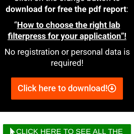
download for free the pdf report
:
“
How to choose the right lab
filterpress for your application”!
No registration or personal data is
required!
Click here to download!
CLICK HERE TO SEE ALL THE