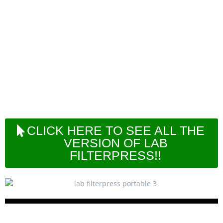
micro-production.
In our range of small filterpresses, also portable or
bench versions are available in order to allow
customer to perform filtration tests in a very small
area or also in different sites away from the
laboratory or headquarter.
This series can be driven by compressed air only
or also by manual human force when at site no
power supply or net air is available.
CLICK HERE TO SEE ALL THE
VERSION OF LAB
FILTERPRESS!!