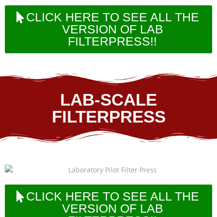
CLICK HERE TO SEE ALL THE
VERSION OF LAB
FILTERPRESS!!
LAB-SCALE
FILTERPRESS
CLICK HERE TO SEE ALL THE
VERSION OF LAB