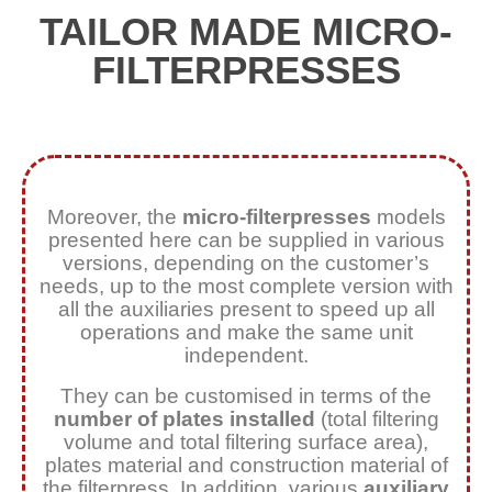
TAILOR MADE MICRO-
FILTERPRESSES
Moreover, the
micro-filterpresses
models
presented here can be supplied in various
versions, depending on the customer’s
needs, up to the most complete version with
all the auxiliaries present to speed up all
operations and make the same unit
independent.
They can be customised in terms of the
number of plates installed
(total filtering
volume and total filtering surface area),
plates material and construction material of
the filterpress. In addition, various
auxiliary