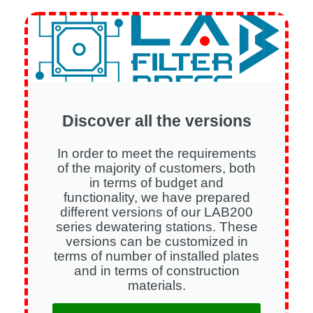
Discover all the versions
In order to meet the requirements
of the majority of customers, both
in terms of budget and
functionality, we have prepared
different versions of our LAB200
series dewatering stations. These
versions can be customized in
terms of number of installed plates
and in terms of construction
materials.