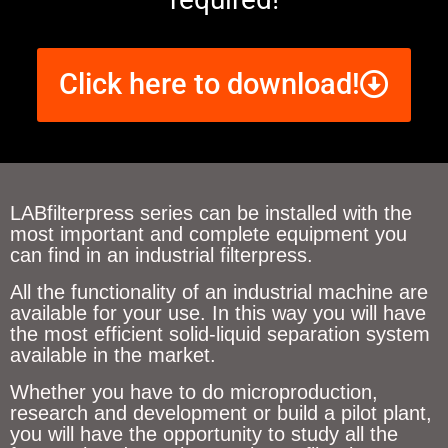
Click here to download!
LABfilterpress series can be installed with the
most important and complete equipment you
can find in an industrial filterpress.
All the functionality of an industrial machine are
available for your use. In this way you will have
the most efficient solid-liquid separation system
available in the market.
Whether you have to do microproduction,
research and development or build a pilot plant,
you will have the opportunity to study all the